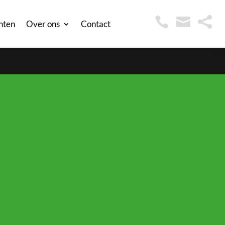



nten
Over ons
Contact