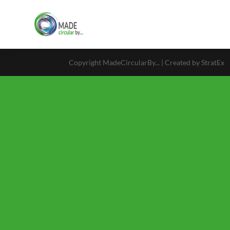
Copyright MadeCircularBy... | Created by StratEx